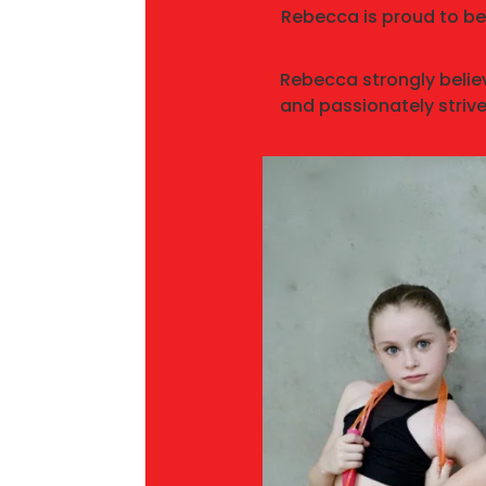
Rebecca is proud to be
Rebecca strongly belie
and passionately strive