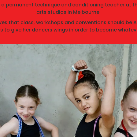
 a permanent technique and conditioning teacher at t
arts studios in Melbourne.
ves that class, workshops and conventions should be
s to give her dancers wings in order to become whateve