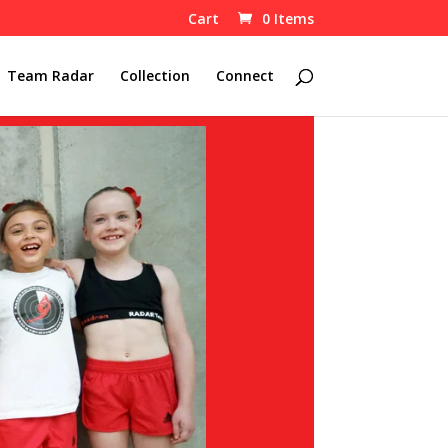
Cart
0 Items
Team Radar
Collection
Connect