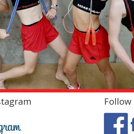
nstagram
Follow