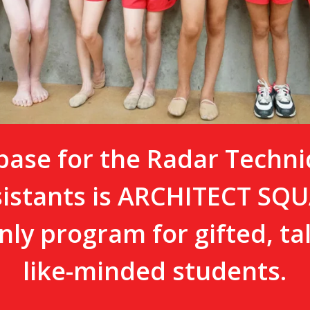
ase for the Radar Techni
sistants is ARCHITECT S
nly program for gifted, t
like-minded students.