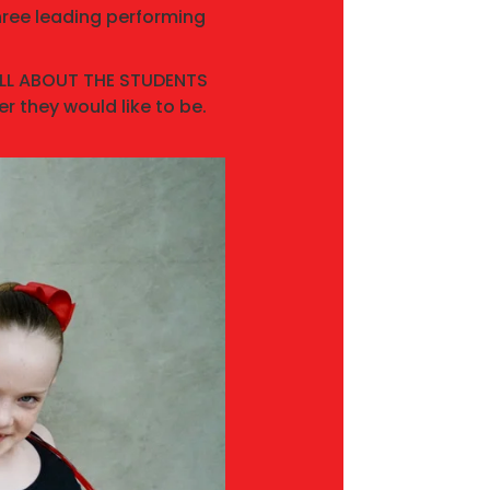
hree leading performing
 ALL ABOUT THE STUDENTS
r they would like to be.