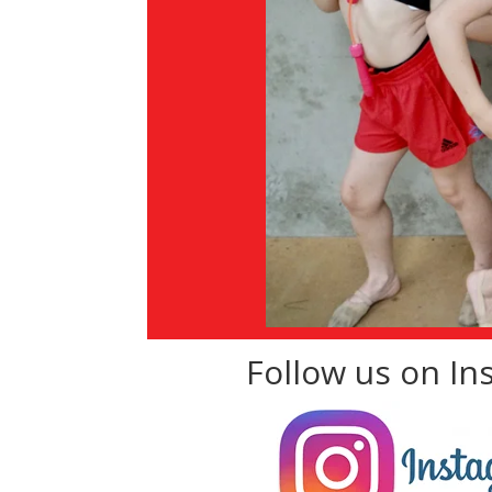
Follow us on I