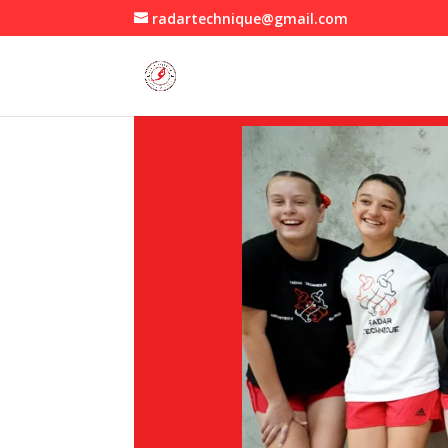
radartechnique@gmail.com