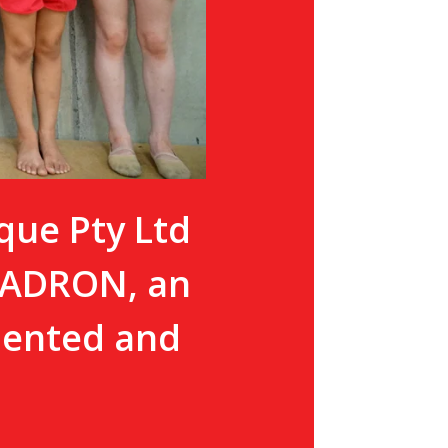
que Pty Ltd
QUADRON, an
alented and