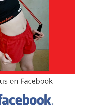
 us on Facebook