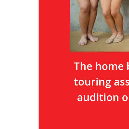
The home b
touring as
audition o