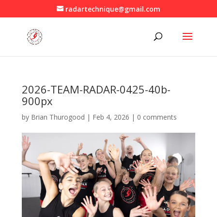
radartechnique@gmail.com
2026-TEAM-RADAR-0425-40b-
900px
by
Brian Thurogood
|
Feb 4, 2026
|
0 comments