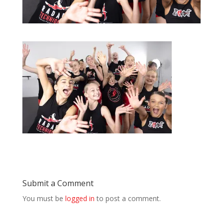
Submit a Comment
You must be
logged in
to post a comment.