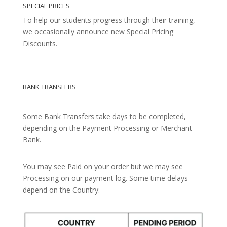
SPECIAL PRICES
To help our students progress through their training,
we occasionally announce new Special Pricing
Discounts.
BANK TRANSFERS
Some Bank Transfers take days to be completed,
depending on the Payment Processing or Merchant
Bank.
You may see Paid on your order but we may see
Processing on our payment log. Some time delays
depend on the Country: