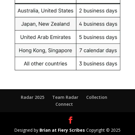
Radar 2025
Team Radar
Collection
Connect
Designed by
Brian at Fiery Scribes
Copyright © 2025