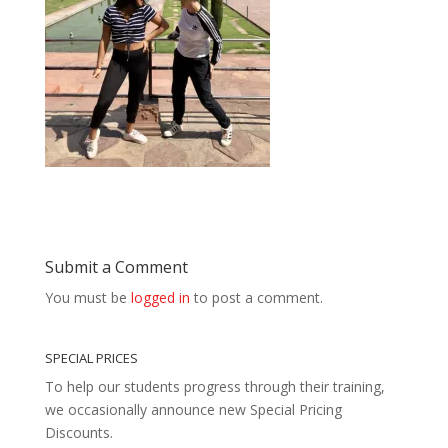
Submit a Comment
You must be
logged in
to post a comment.
SPECIAL PRICES
To help our students progress through their training,
we occasionally announce new Special Pricing
Discounts.