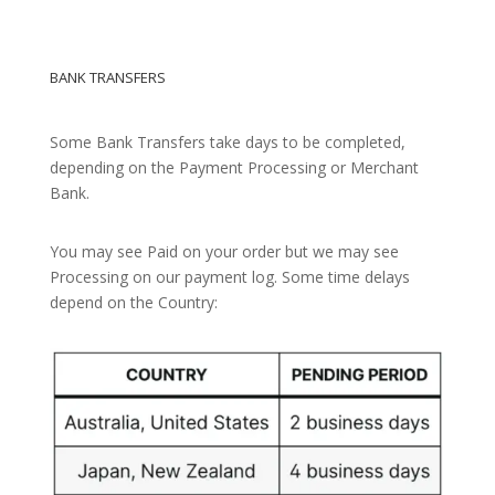
BANK TRANSFERS
Some Bank Transfers take days to be completed,
depending on the Payment Processing or Merchant
Bank.
You may see Paid on your order but we may see
Processing on our payment log. Some time delays
depend on the Country: