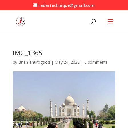
radartechnique@gmail.com
IMG_1365
by
Brian Thurogood
|
May 24, 2025
|
0 comments