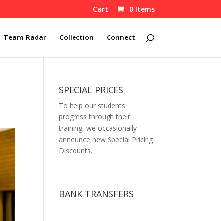
Cart
0 Items
Team Radar
Collection
Connect
SPECIAL PRICES
To help our students
progress through their
training, we occasionally
announce new Special Pricing
Discounts.
BANK TRANSFERS