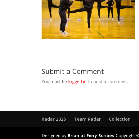
Submit a Comment
You must be
logged in
to post a comment.
Radar 2025
Team Radar
Collection
Designed by
Brian at Fiery Scribes
Copyright ©