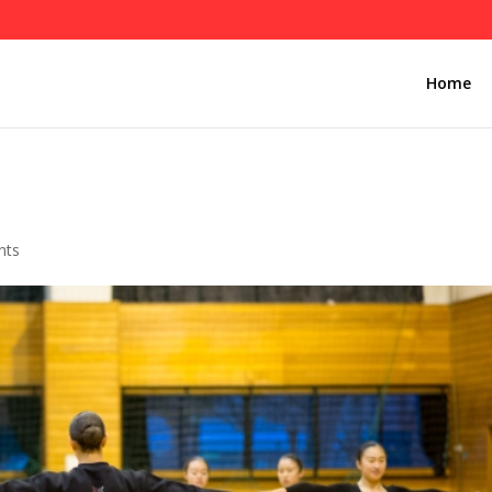
Home
nts