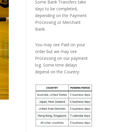
Some Bank Transfers take
days to be completed,
depending on the Payment
Processing or Merchant
Bank.
You may see Paid on your
order but we may see
Processing on our payment
log. Some time delays
depend on the Country: