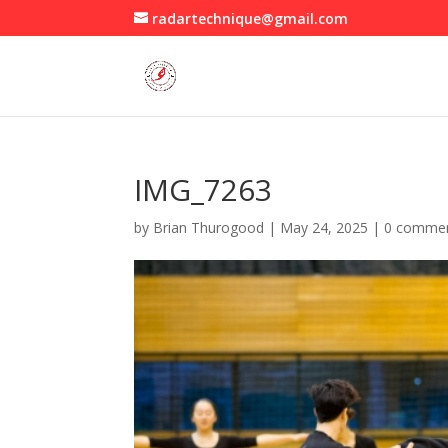
radartechnique@gmail.com
IMG_7263
by
Brian Thurogood
|
May 24, 2025
|
0 comme