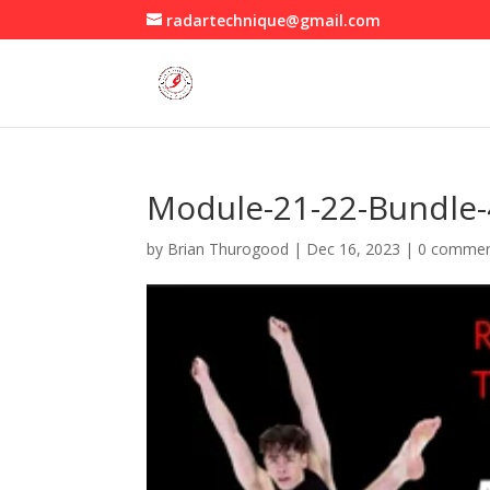
radartechnique@gmail.com
Module-21-22-Bundle
by
Brian Thurogood
|
Dec 16, 2023
|
0 comme