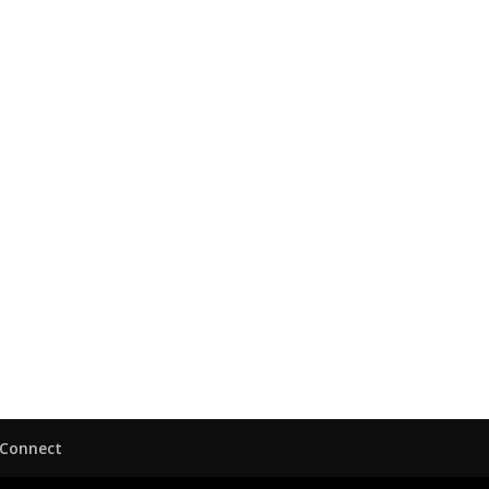
Connect