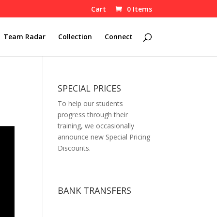
Cart
0 Items
Team Radar
Collection
Connect
SPECIAL PRICES
To help our students
progress through their
training, we occasionally
announce new Special Pricing
Discounts.
BANK TRANSFERS