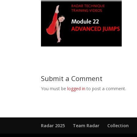
Submit a Comment
You must be
logged in
to post a comment.
Radar 2025
Team Radar
Collection