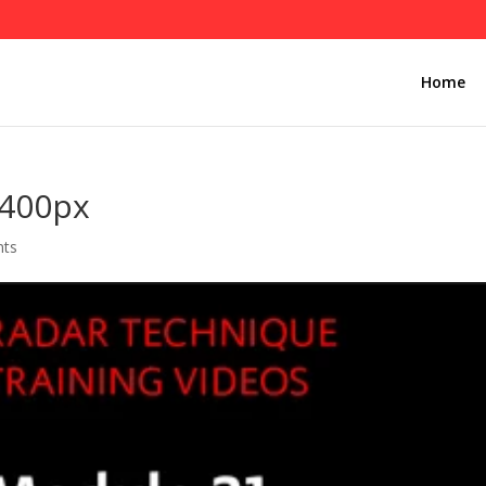
Home
-400px
nts