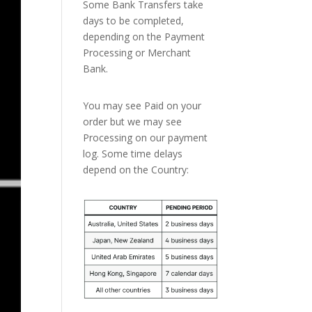
Some Bank Transfers take
days to be completed,
depending on the Payment
Processing or Merchant
Bank.
You may see Paid on your
order but we may see
Processing on our payment
log. Some time delays
depend on the Country: