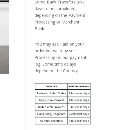
Some Bank Transfers take
days to be completed,
depending on the Payment
Processing or Merchant
Bank.
You may see Paid on your
order but we may see
Processing on our payment
log. Some time delays
depend on the Country: