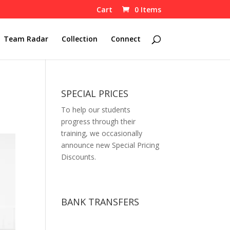
Cart
0 Items
Team Radar
Collection
Connect
SPECIAL PRICES
To help our students
progress through their
training, we occasionally
announce new Special Pricing
Discounts.
BANK TRANSFERS