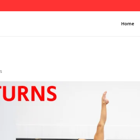
Home
s