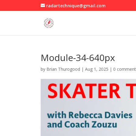
radartechnique@gmail.com
Module-34-640px
by
Brian Thurogood
|
Aug 1, 2025
|
0 comment