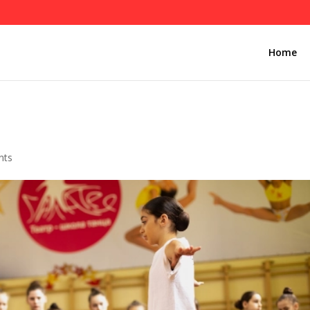
Home
1
nts