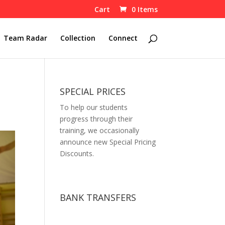
Cart
0 Items
Team Radar
Collection
Connect
SPECIAL PRICES
To help our students
progress through their
training, we occasionally
announce new Special Pricing
Discounts.
BANK TRANSFERS