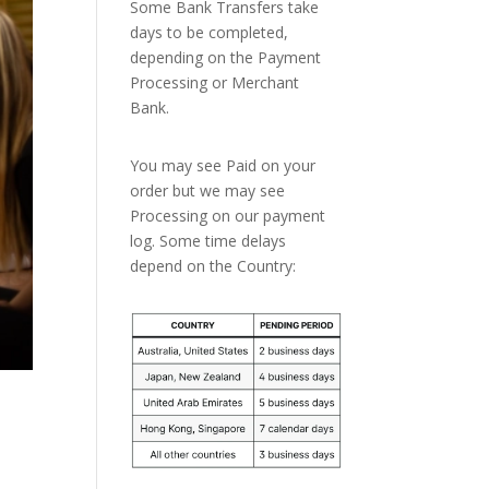
Some Bank Transfers take
days to be completed,
depending on the Payment
Processing or Merchant
Bank.
You may see Paid on your
order but we may see
Processing on our payment
log. Some time delays
depend on the Country: