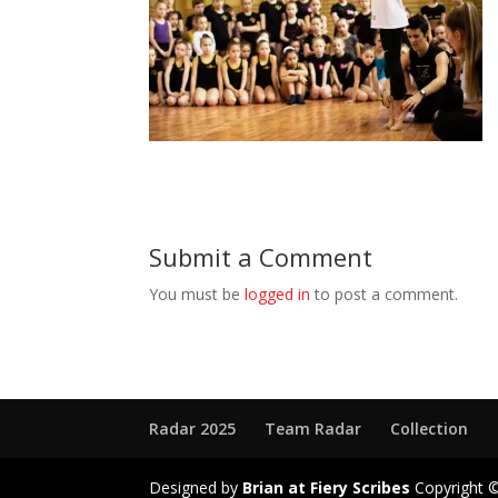
Submit a Comment
You must be
logged in
to post a comment.
Radar 2025
Team Radar
Collection
Designed by
Brian at Fiery Scribes
Copyright ©