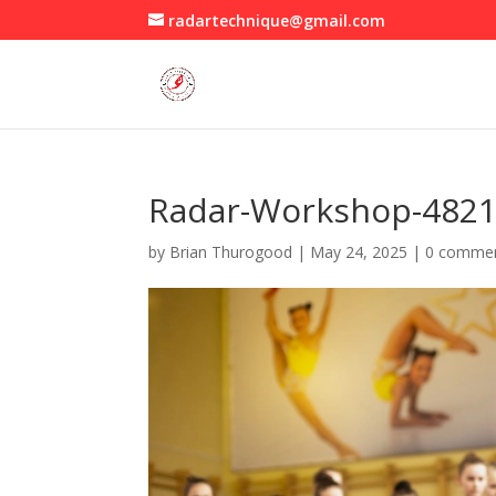
radartechnique@gmail.com
Radar-Workshop-482
by
Brian Thurogood
|
May 24, 2025
|
0 comme