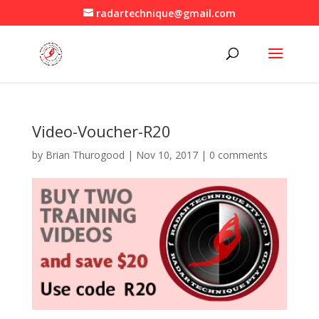
radartechnique@gmail.com
Video-Voucher-R20
by
Brian Thurogood
|
Nov 10, 2017
|
0 comments