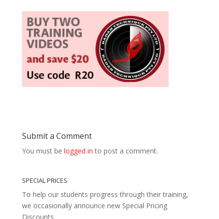
Submit a Comment
You must be
logged in
to post a comment.
SPECIAL PRICES
To help our students progress through their training,
we occasionally announce new Special Pricing
Discounts.