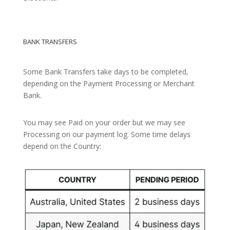
BANK TRANSFERS
Some Bank Transfers take days to be completed,
depending on the Payment Processing or Merchant
Bank.
You may see Paid on your order but we may see
Processing on our payment log. Some time delays
depend on the Country: