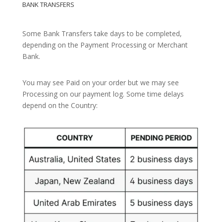
BANK TRANSFERS
Some Bank Transfers take days to be completed,
depending on the Payment Processing or Merchant
Bank.
You may see Paid on your order but we may see
Processing on our payment log. Some time delays
depend on the Country: