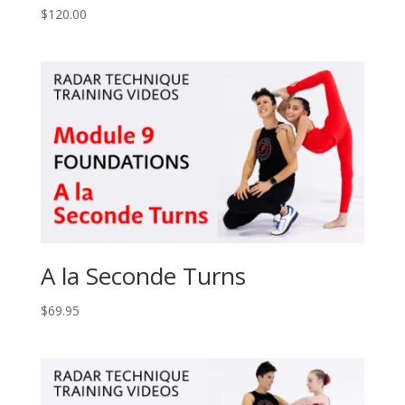
$
120.00
A la Seconde Turns
$
69.95