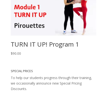
TURN IT UP! Program 1
$
90.00
SPECIAL PRICES
To help our students progress through their training,
we occasionally announce new Special Pricing
Discounts.