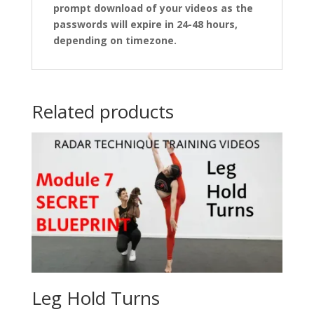
prompt download of your videos as the
passwords will expire in 24-48 hours,
depending on timezone.
Related products
Leg Hold Turns