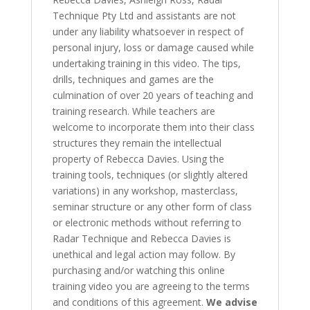
Technique Pty Ltd and assistants are not
under any liability whatsoever in respect of
personal injury, loss or damage caused while
undertaking training in this video. The tips,
drills, techniques and games are the
culmination of over 20 years of teaching and
training research. While teachers are
welcome to incorporate them into their class
structures they remain the intellectual
property of Rebecca Davies. Using the
training tools, techniques (or slightly altered
variations) in any workshop, masterclass,
seminar structure or any other form of class
or electronic methods without referring to
Radar Technique and Rebecca Davies is
unethical and legal action may follow. By
purchasing and/or watching this online
training video you are agreeing to the terms
and conditions of this agreement.
We advise