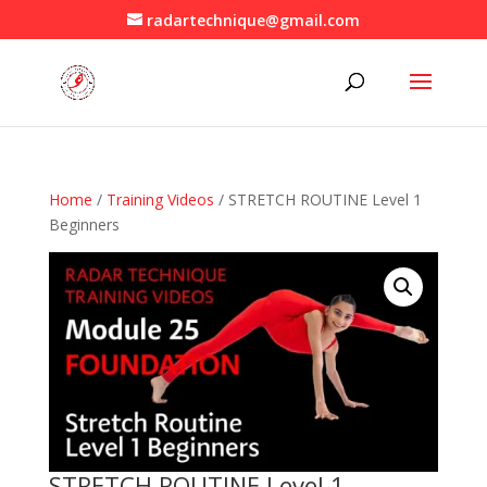
radartechnique@gmail.com
Home
/
Training Videos
/ STRETCH ROUTINE Level 1
Beginners
STRETCH ROUTINE Level 1