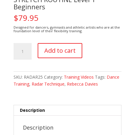
Beginners
$
79.95
Designed for dancers, gymnasts and athletic artists who are at the
foundation level of their flexibility training.
STRETCH
Add to cart
ROUTINE
Level
1
Beginners
SKU:
RADAR25
Category:
Training Videos
Tags:
Dance
quantity
Training
,
Radar Technique
,
Rebecca Davies
Description
Description