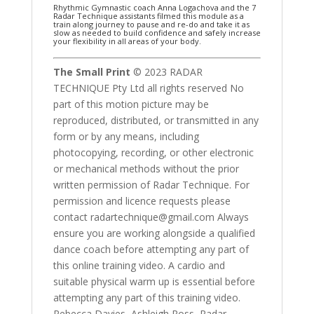
Rhythmic Gymnastic coach Anna Logachova and the 7
Radar Technique assistants filmed this module as a
train along journey to pause and re-do and take it as
slow as needed to build confidence and safely increase
your flexibility in all areas of your body.
The Small Print
© 2023 RADAR
TECHNIQUE Pty Ltd all rights reserved No
part of this motion picture may be
reproduced, distributed, or transmitted in any
form or by any means, including
photocopying, recording, or other electronic
or mechanical methods without the prior
written permission of Radar Technique. For
permission and licence requests please
contact radartechnique@gmail.com Always
ensure you are working alongside a qualified
dance coach before attempting any part of
this online training video. A cardio and
suitable physical warm up is essential before
attempting any part of this training video.
Rebecca Davies, Ashleigh Ross, Radar