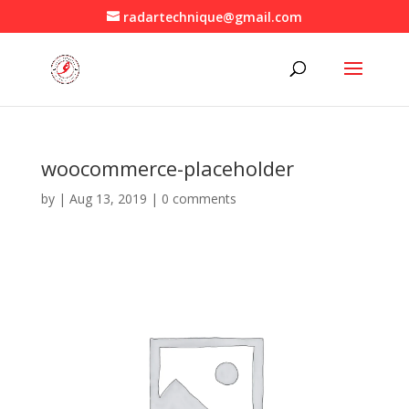
radartechnique@gmail.com
woocommerce-placeholder
by
|
Aug 13, 2019
|
0 comments