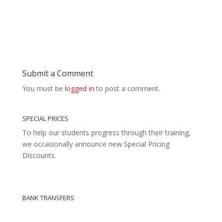
Submit a Comment
You must be
logged in
to post a comment.
SPECIAL PRICES
To help our students progress through their training,
we occasionally announce new Special Pricing
Discounts.
BANK TRANSFERS