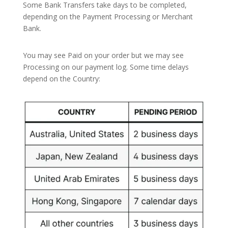
Some Bank Transfers take days to be completed,
depending on the Payment Processing or Merchant
Bank.
You may see Paid on your order but we may see
Processing on our payment log. Some time delays
depend on the Country: