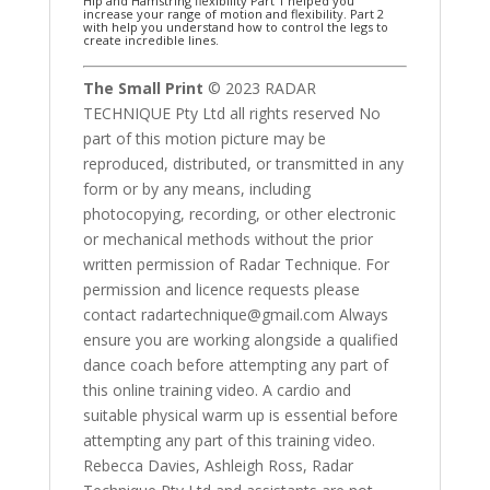
Hip and Hamstring flexibility Part 1 helped you
increase your range of motion and flexibility. Part 2
with help you understand how to control the legs to
create incredible lines.
The Small Print
© 2023 RADAR
TECHNIQUE Pty Ltd all rights reserved No
part of this motion picture may be
reproduced, distributed, or transmitted in any
form or by any means, including
photocopying, recording, or other electronic
or mechanical methods without the prior
written permission of Radar Technique. For
permission and licence requests please
contact radartechnique@gmail.com Always
ensure you are working alongside a qualified
dance coach before attempting any part of
this online training video. A cardio and
suitable physical warm up is essential before
attempting any part of this training video.
Rebecca Davies, Ashleigh Ross, Radar