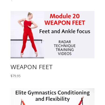
WEAPON FEET
$
79.95