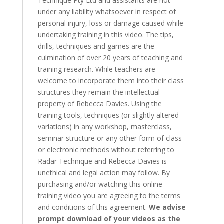
Technique Pty Ltd and assistants are not
under any liability whatsoever in respect of
personal injury, loss or damage caused while
undertaking training in this video. The tips,
drills, techniques and games are the
culmination of over 20 years of teaching and
training research. While teachers are
welcome to incorporate them into their class
structures they remain the intellectual
property of Rebecca Davies. Using the
training tools, techniques (or slightly altered
variations) in any workshop, masterclass,
seminar structure or any other form of class
or electronic methods without referring to
Radar Technique and Rebecca Davies is
unethical and legal action may follow. By
purchasing and/or watching this online
training video you are agreeing to the terms
and conditions of this agreement.
We advise
prompt download of your videos as the