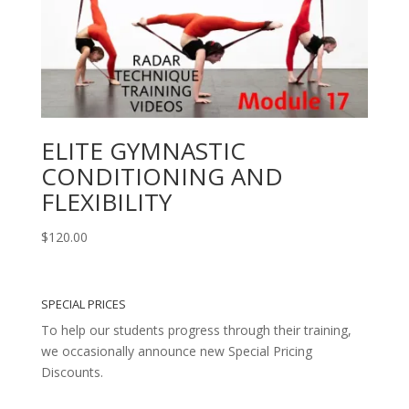
ELITE GYMNASTIC
CONDITIONING AND
FLEXIBILITY
$
120.00
SPECIAL PRICES
To help our students progress through their training,
we occasionally announce new Special Pricing
Discounts.