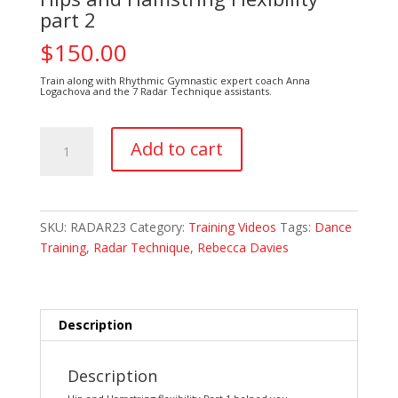
part 2
$
150.00
Train along with Rhythmic Gymnastic expert coach Anna
Logachova and the 7 Radar Technique assistants.
Hips
Add to cart
and
Hamstring
Flexibility
part
SKU:
RADAR23
Category:
Training Videos
Tags:
Dance
2
Training
,
Radar Technique
,
Rebecca Davies
quantity
Description
Description