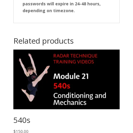
passwords will expire in 24-48 hours,
depending on timezone.
Related products
540s
$
150.00