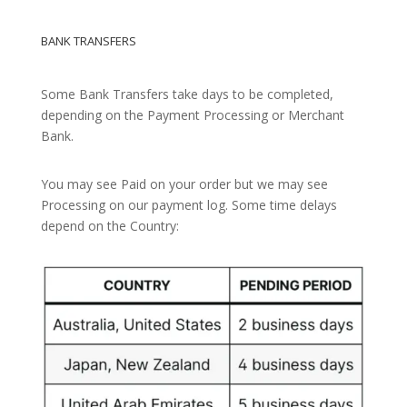
BANK TRANSFERS
Some Bank Transfers take days to be completed,
depending on the Payment Processing or Merchant
Bank.
You may see Paid on your order but we may see
Processing on our payment log. Some time delays
depend on the Country: