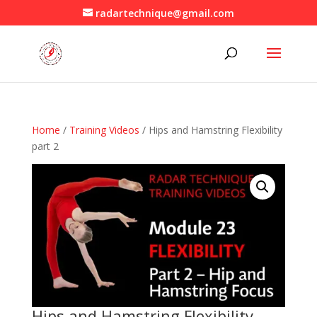
radartechnique@gmail.com
Home
/
Training Videos
/ Hips and Hamstring Flexibility
part 2
Hips and Hamstring Flexibility